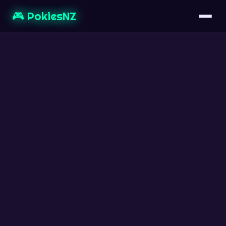
🎮 PokiesNZ