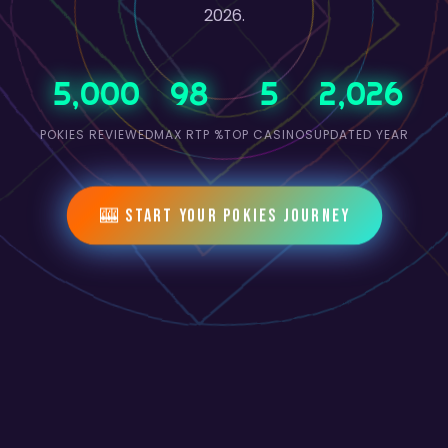
2026.
5,000
98
5
2,026
POKIES REVIEWED
MAX RTP %
TOP CASINOS
UPDATED YEAR
🎰 Start Your Pokies Journey