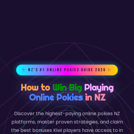
✨ NZ's #1 Online Pokies Guide 2026 ✨
How to
Win Big
Playing
Online Pokies
in NZ
Discover the highest-paying online pokies NZ
platforms, master proven strategies, and claim
the best bonuses Kiwi players have access to in