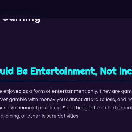
e Gaming
uld Be Entertainment, Not In
be enjoyed as a form of entertainment only. They are gam
Never gamble with money you cannot afford to lose, and n
 solve financial problems. Set a budget for entertainmen
 dining, or other leisure activities.