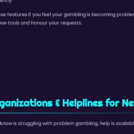
ently
se features if you feel your gambling is becoming proble
ese tools and honour your requests.
anizations & Helplines for N
know is struggling with problem gambling, help is availabl