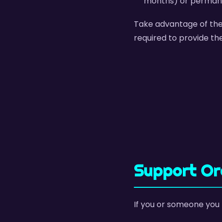
months) or perman
Take advantage of the
required to provide th
Support Org
If you or someone you 