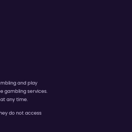
gambling and play
ine gambling services.
 at any time.
they do not access