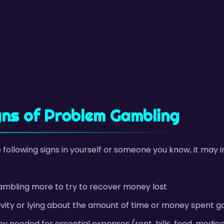
gns of Problem Gambling
e following signs in yourself or someone you know, it may
ambling more to try to recover money lost
ivity or lying about the amount of time or money spent 
 needed for essential expenses (rent, bills, food, medic