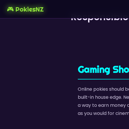
🎮 PokiesNZ
Responsibl
Gaming Sho
Online pokies should 
built-in house edge. 
a way to earn money or
as you would for cinema,