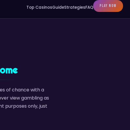
Play Now
Top Casinos
Guide
Strategies
FAQ
come
es of chance with a
ever view gambling as
t purposes only, just