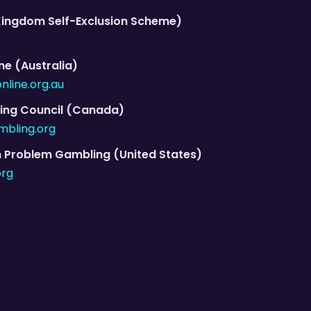
ingdom Self-Exclusion Scheme)
ne (Australia)
line.org.au
ing Council (Canada)
mbling.org
n Problem Gambling (United States)
org