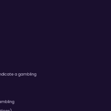
 indicate a gambling
gambling
ations)