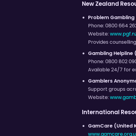
New Zealand Reso
Problem Gambling 
Phone: 0800 664 262
Website:
www.pgf.n
Provides counsellin
Gambling Helpline
Phone: 0800 802 09
Available 24/7 for
Gamblers Anonym
Support groups acr
Website:
www.gamb
International Res
GamCare (United 
www.gamcare.org.u