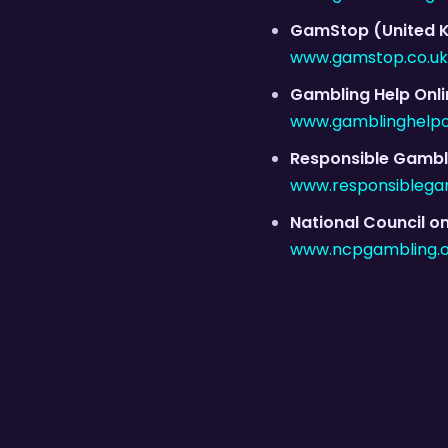
GamStop (United K
www.gamstop.co.uk
Gambling Help Onli
www.gamblinghelpon
Responsible Gambl
www.responsiblega
National Council o
www.ncpgambling.