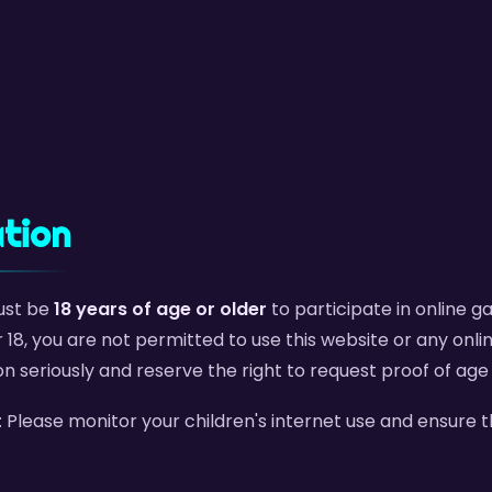
ation
ust be
18 years of age or older
to participate in online 
r 18, you are not permitted to use this website or any onl
on seriously and reserve the right to request proof of age
 Please monitor your children's internet use and ensure 