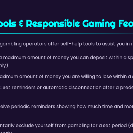
ools & Responsible Gaming Fe
gambling operators offer self-help tools to assist you in 
a maximum amount of money you can deposit within a spe
hly)
aximum amount of money you are willing to lose within a
:
Set reminders or automatic disconnection after a pred
eive periodic reminders showing how much time and mo
ntarily exclude yourself from gambling for a set period (d