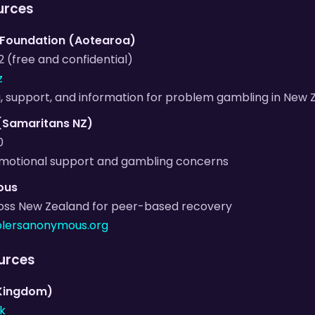
urces
Foundation (Aotearoa)
 (free and confidential)
z
g, support, and information for problem gambling in New 
 (Samaritans NZ)
0
 emotional support and gambling concerns
ous
oss New Zealand for peer-based recovery
lersanonymous.org
ources
Kingdom)
k