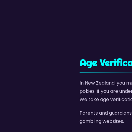
Age Verific
In New Zealand, you m
pokies. If you are unde
We take age verificati
Parents and guardians:
gambling websites.