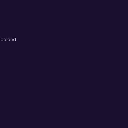
Zealand