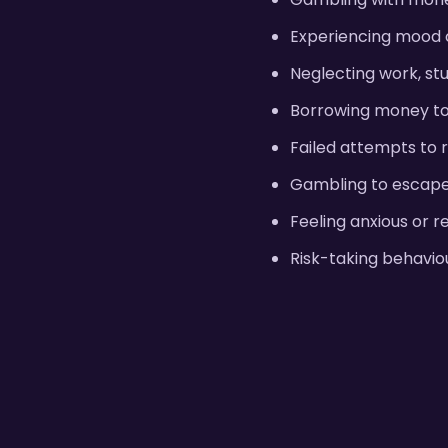
Experiencing mood c
Neglecting work, stu
Borrowing money to
Failed attempts to 
Gambling to escape
Feeling anxious or 
Risk-taking behavio