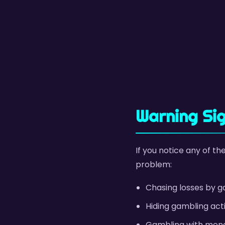
Warning Si
If you notice any of th
problem:
Chasing losses by g
Hiding gambling act
Gambling with money