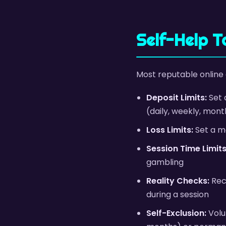
Self-Help T
Most reputable online 
Deposit Limits:
Set 
(daily, weekly, mont
Loss Limits:
Set a m
Session Time Limits
gambling
Reality Checks:
Rec
during a session
Self-Exclusion:
Volu