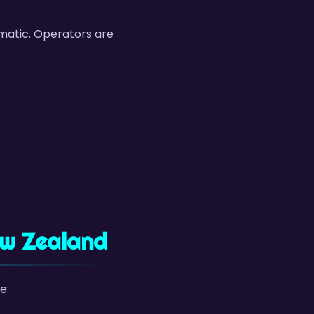
matic. Operators are
ew Zealand
e: