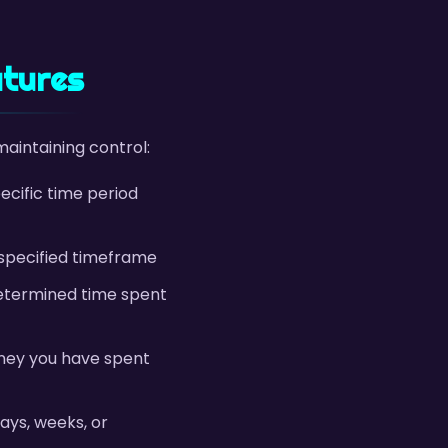
atures
maintaining control:
cific time period
 specified timeframe
etermined time spent
ney you have spent
ays, weeks, or