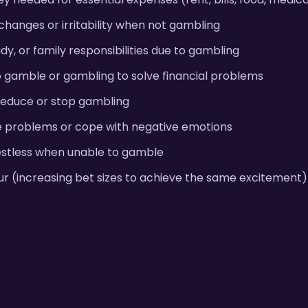
hanges or irritability when not gambling
dy, or family responsibilities due to gambling
 gamble or gambling to solve financial problems
reduce or stop gambling
 problems or cope with negative emotions
restless when unable to gamble
ur (increasing bet sizes to achieve the same excitement)